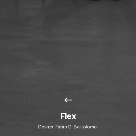
west
Flex
Design: Fabio Di Bartolomei