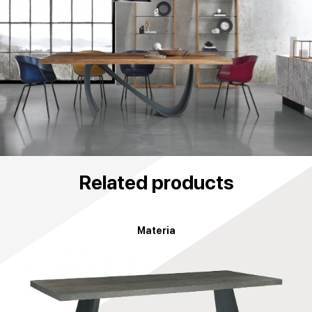
Related products
Materia