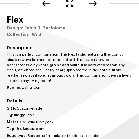
west
zoom_out_map
east
Flex
Design: Fabio Di Bartolomei
Collection: Wild
Description
This is a perfect combination! The Flex table, featuring the iconic,
sinuous wave leg and top made of solid turkey oak, a wood
characterized by knots, grains and splits. It is perfect to match any
chair; we chose the Cherry chair, upholstered in delicate buffalo
leather and available in various colors. This combination gives a lively
touch to any living room!
Rooms:
Living room
Details
Size:
Custom-made
Typology:
Table
Materials:
Solid turkey oak
Top thickness:
6 cm
Edge type:
Bark edge (irregular on the sides) or straight