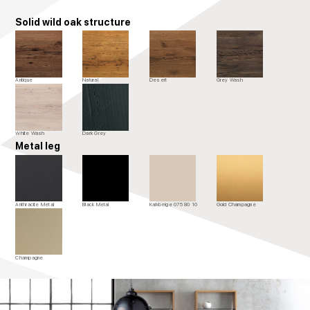
Solid wild oak structure
Antique
Natural
Desert
Grey Wash
White Wash
Dark Grey
Metal leg
Anthracite Metal
Black Metal
Kalkbeige 075 80 10
Gold Champagne
Champagne