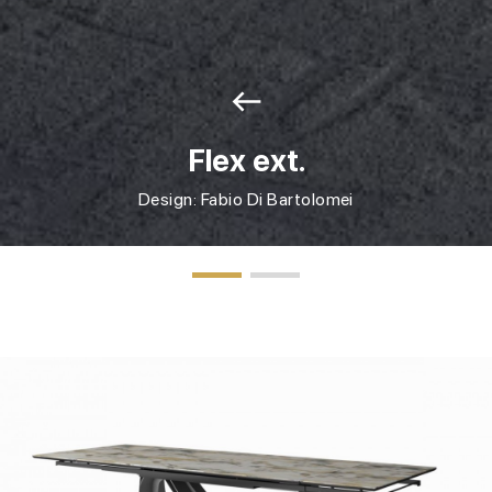
west
Flex ext.
Design: Fabio Di Bartolomei