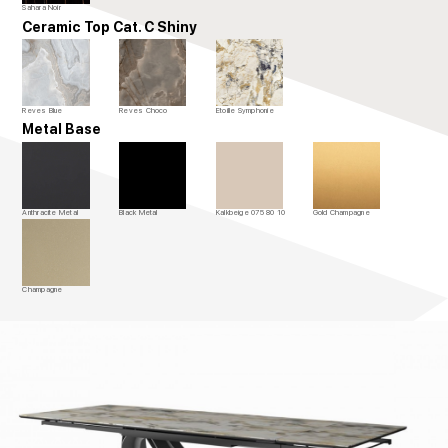
Sahara Noir
Ceramic Top Cat. C Shiny
Reves Blue
Reves Choco
Etoille Symphonie
Metal Base
Anthracite Metal
Black Metal
Kalkbeige 075 80 10
Gold Champagne
Champagne