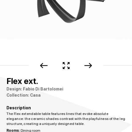
west
zoom_out_map
east
Flex ext.
Design: Fabio Di Bartolomei
Collection: Casa
Description
The Flex extendable table features lines that evoke absolute
elegance: the ceramic shades contrast with the playfulness of the leg
structure, creating a uniquely designed table.
Rooms:
Dining room