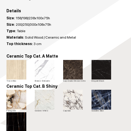
Details
Size:
158/198/238x100x75h
Size:
200/250/300x108x75h
Type:
Table
Materials:
Solid Wood / Ceramic and Metal
Top thickness:
3 cm
Ceramic Top Cat. A Matte
Travertino
Bianco Statuario
Emperador Brown Extra
Elegant Black
Ceramic Top Cat. B Shiny
Patagonia
Golden White
Capraia
Sodalite Blue