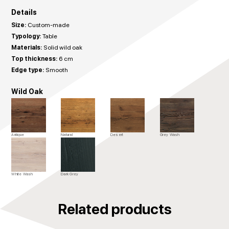
Details
Size:
Custom-made
Typology:
Table
Materials:
Solid wild oak
Top thickness:
6 cm
Edge type:
Smooth
Wild Oak
Antique
Natural
Desert
Grey Wash
White Wash
Dark Grey
Related products