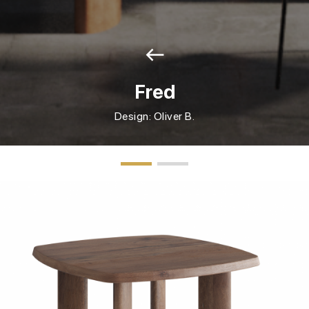
west
Fred
Design: Oliver B.