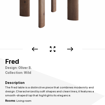
west
zoom_out_map
east
Fred
Design: Oliver B.
Collection: Wild
Description
The Fred table is a distinctive piece that combines modernity and
design. Characterized by soft shapes and clean lines, it features a
smooth-shaped top that highlights its elegance.
Rooms:
Living room