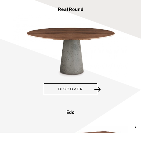
Real Round
east
DISCOVER
Edo